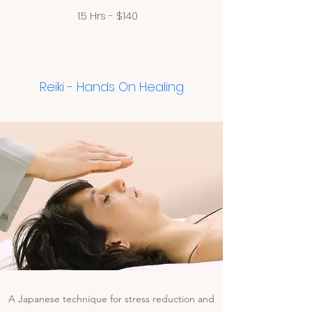
1.5 Hrs - $140
Reiki - Hands On Healing
A Japanese technique for stress reduction and