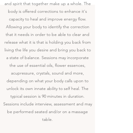
and spirit that together make up a whole. The
body is offered corrections to enhance it's
capacity to heal and improve energy flow.
Allowing your body to identify the correction
that it needs in order to be able to clear and
release what it is that is holding you back from
living the life you desire and bring you back to
a state of balance. Sessions may incorporate
the use of essential oils, flower essences,
acupressure, crystals, sound and more,
depending on what your body calls upon to
unlock its own innate ability to self heal. The
typical session is 90 minutes in duration.
Sessions include interview, assessment and may
be performed seated and/or on a massage
table.