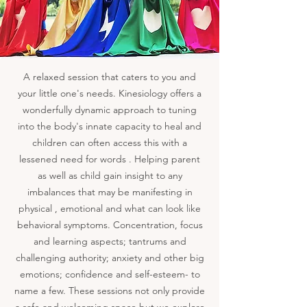
A relaxed session that caters to you and
your little one's needs. Kinesiology offers a
wonderfully dynamic approach to tuning
into the body's innate capacity to heal and
children can often access this with a
lessened need for words . Helping parent
as well as child gain insight to any
imbalances that may be manifesting in
physical , emotional and what can look like
behavioral symptoms. Concentration, focus
and learning aspects; tantrums and
challenging authority; anxiety and other big
emotions; confidence and self-esteem- to
name a few. These sessions not only provide