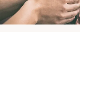
Feel Calmer, rest deeper and find
stillness.
This is your gentle, calming session
designed to help your body slow down,
release tension, and return to a more
peaceful state.
In a supportive space where you can:
Calm your nervous system
Let go of physical and emotional stress
Experience deep rest and relaxation
Take a moment for stillness & reflection
Restore Emotional Balance ​
There’s nothing you need to do.