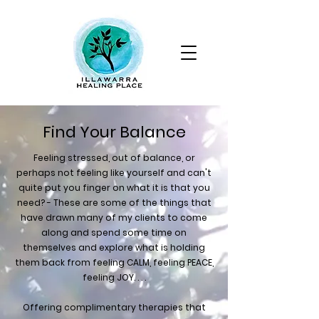
Find Your Balance
Feeling stressed, out of balance, or
perhaps not feeling like yourself and can't
quite put you finger on what it is that you
need? - These are some of the things that
have drawn many of my clients to come
along and spend some time on
themselves and explore what is holding
them back from feeling CALM, feeling PEACE,
feeling JOY. . . .
Offering complimentary therapies that