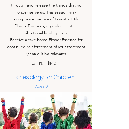
through and release the things that no
longer serve us. This session may
incorporate the use of Essential Oils,
Flower Essences, crystals and other
vibrational healing tools.
Receive a take home Flower Essence for
continued reinforcement of your treatment
(should it be relevant)
1.5 Hrs - $140
Kinesiology for Children
Ages 0 - 14