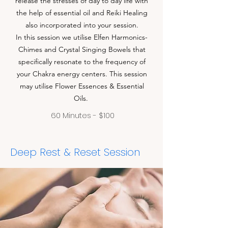
release the stresses of day to day life with
the help of essential oil and Reiki Healing
also incorporated into your session.
In this session we utilise Elfen Harmonics-
Chimes and Crystal Singing Bowels that
specifically resonate to the frequency of
your Chakra energy centers. This session
may utilise Flower Essences & Essential
Oils.
60 Minutes - $100
Deep Rest & Reset Session