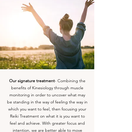
Our signature treatment
- Combining the
benefits of Kinesiology through muscle
monitoring in order to uncover what may
be standing in the way of feeling the way in
which you want to feel, then focusing your
Reiki Treatment on what it is you want to
feel and achieve. With greater focus and
intention, we are better able to move