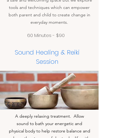
a safe and welcoming space but we explore
tools and techniques which can empower
both parent and child to create change in
everyday moments.
60 Minutes - $90
Sound Healing & Reiki
Session
A deeply relaxing treatment. Allow
sound to bath your energetic and
physical body to help restore balance and