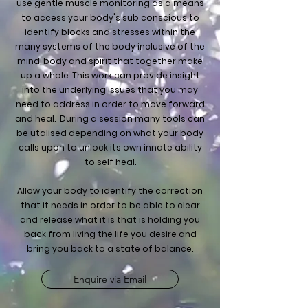
use gentle muscle monitoring as a means
to access your body's sub conscious to
identify blocks and stresses within the
many systems of the body inclusive of the
mind, body and spirit that together make
up a whole. This work can provide insight
into the underlying issues that you may
need to address in order to move forward
and heal. During a session many tools can
be utalised depending on what your body
calls upon to unlock its own innate ability
to self heal.
Allow your body to identify the correction
that it needs in order to be able to clear
and release what it is that is holding you
back from living the life you desire and
bring you back to a state of balance.
Enquire via Email