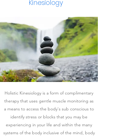
Kinesiology
Holistic Kinesiology is a form of complimentary
therapy that uses gentle muscle monitoring as
a means to access the body's sub conscious to
identify stress or blocks that you may be
experiencing in your life and within the many
systems of the body inclusive of the mind, body