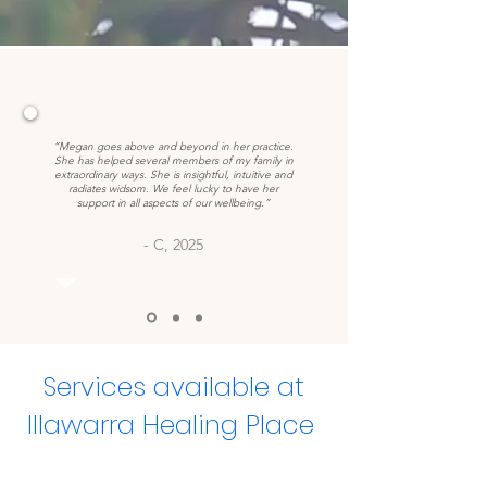
“Megan goes above and beyond in her practice.
She has helped several members of my family in
extraordinary ways. She is insightful, intuitive and
radiates widsom. We feel lucky to have her
support in all aspects of our wellbeing.”
- C, 2025
Services available at
Illawarra Healing Place