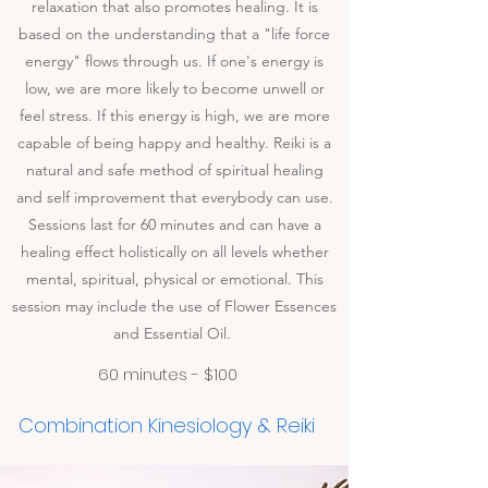
relaxation that also promotes healing. It is
based on the understanding that a "life force
energy" flows through us. If one's energy is
low, we are more likely to become unwell or
feel stress. If this energy is high, we are more
capable of being happy and healthy. Reiki is a
natural and safe method of spiritual healing
and self improvement that everybody can use.
Sessions last for 60 minutes and can have a
healing effect holistically on all levels whether
mental, spiritual, physical or emotional. This
session may include the use of Flower Essences
and Essential Oil.
60 minutes - $100
Combination Kinesiology & Reiki