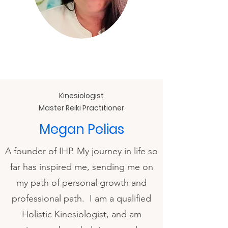
Kinesiologist
Master Reiki Practitioner
Megan Pelias
A founder of IHP. My journey in life so
far has inspired me, sending me on
my path of personal growth and
professional path. I am a qualified
Holistic Kinesiologist, and am