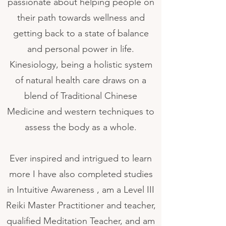
passionate about helping people on
their path towards wellness and
getting back to a state of balance
and personal power in life.
Kinesiology, being a holistic system
of natural health care draws on a
blend of Traditional Chinese
Medicine and western techniques to
assess the body as a whole.
Ever inspired and intrigued to learn
more I have also completed studies
in Intuitive Awareness , am a Level III
Reiki Master Practitioner and teacher,
qualified Meditation Teacher, and am