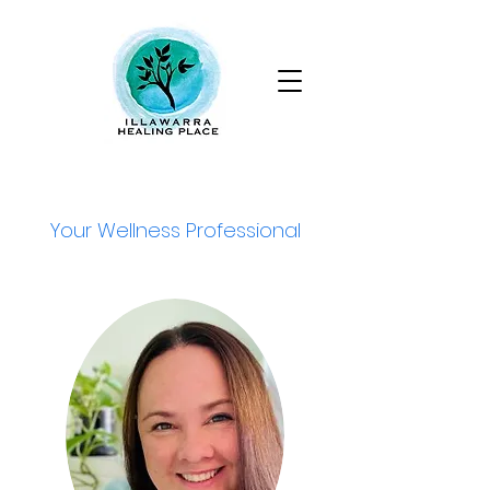
Your Wellness Professional