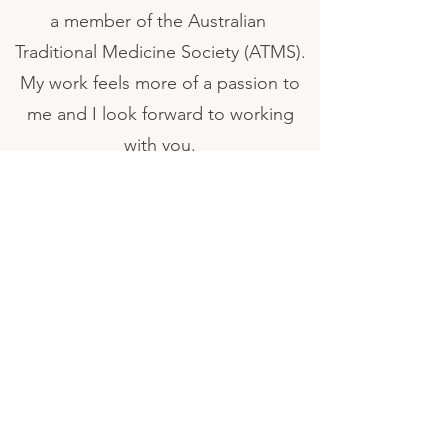
a member of the Australian
Traditional Medicine Society (ATMS).
My work feels more of a passion to
me and I look forward to working
with you.
P :
0430 149 560
E : illawarrahealingplace@gmail.com
6/12 Beverley Ave Warilla NSW 2529
PO Box 160 Shellharbour City Centre NSW 2529